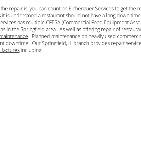
the repair is, you can count on Eichenauer Services to get the r
s it is understood a restaurant should not have a long down tim
ervices has multiple CFESA (Commercial Food Equipment Asso
ns in the Springfield area. As well as offering repair of restau
maintenance
. Planned maintenance on heavily used commercia
t downtime. Our Springfield, IL branch provides repair servic
factures
including: