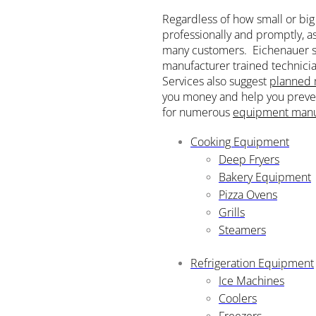
Regardless of how small or big 
professionally and promptly, a
many customers. Eichenauer s
manufacturer trained technicia
Services also suggest
planned 
you money and help you preven
for numerous
equipment manu
Cooking Equipment
Deep Fryers
Bakery Equipment
Pizza Ovens
Grills
Steamers
Refrigeration Equipment
Ice Machines
Coolers