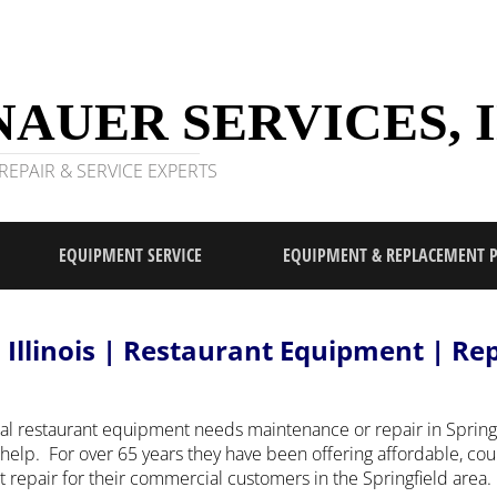
AUER SERVICES, I
EPAIR & SERVICE EXPERTS
EQUIPMENT SERVICE
EQUIPMENT & REPLACEMENT 
d Illinois | Restaurant Equipment | Re
l restaurant equipment needs maintenance or repair in Springfi
help. For over 65 years they have been offering affordable, co
epair for their commercial customers in the Springfield area.