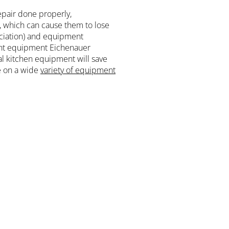
epair done properly,
e, which can cause them to lose
ciation) and equipment
rant equipment Eichenauer
l kitchen equipment will save
e on a wide
variety of equipment