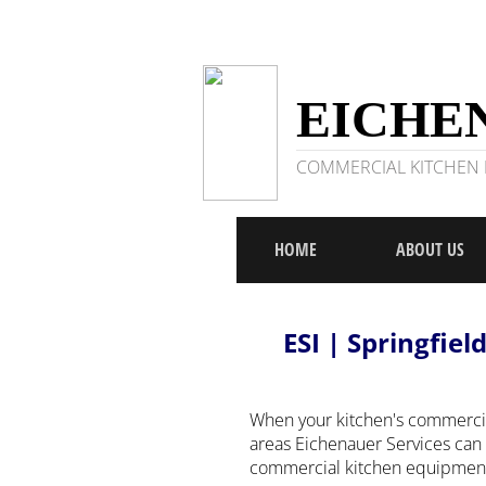
EICHEN
COMMERCIAL KITCHEN R
HOME
ABOUT US
ESI | Springfiel
When your kitchen's commercia
areas Eichenauer Services can 
commercial kitchen equipment r