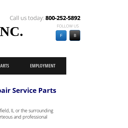
Call us today:
Call us today:
800-252-5892
800-252-5892
FOLLOW US
NC.
B
F
PARTS
EMPLOYMENT
pair Service Parts
eld, IL or the surrounding
urteous and professional