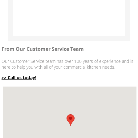
From Our
Customer Service Team
Our Customer Service team has over 100 years of experience and is
here to help you with all of your commercial kitchen needs.
>> Call us today!