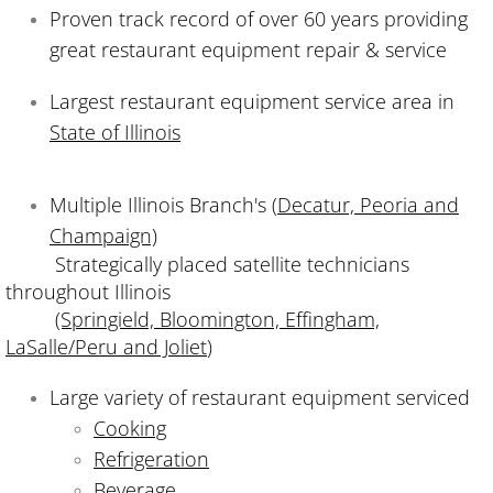
Proven track record of over 60 years providing
great restaurant equipment repair & service
Largest restaurant equipment service area in
State of Illinois
Multiple Illinois Branch's (
Decatur, Peoria and
Champaign)
Strategically placed satellite technicians
throughout Illinois
(Springield, Bloomington, Effingham,
LaSalle/Peru and Joliet
)
Large variety of restaurant equipment serviced
Cooking
Refrigeration
Beverage