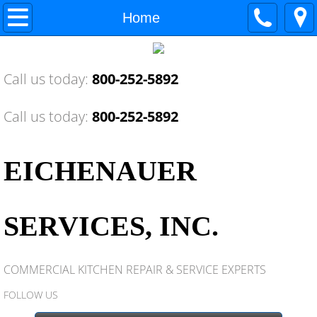
Home
Home
About Us
Call us today:
800-252-5892
Contact Us
Call us today:
800-252-5892
National Service Coop
Training Center
EICHENAUER
Awards
SERVICES, INC.
Industry News
COMMERCIAL KITCHEN REPAIR & SERVICE EXPERTS
Industry Memberships
FOLLOW US
Equipment Service