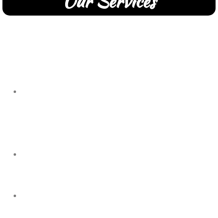
Our Services
Commercial Kitchen Equipment Repairs.
Repairs for Commercial Businesses and Commercial
Kitchen Equipment Suppliers.
We service:
Grills, Broilers,
We service Charbroilers, Fryers, Ice Machines, Ovens, HVAC,
and more.
Refrigeration in Commercial business spaces.
Walk-In's, Reach-In's, Freezers, Ice Machines
Commercial HVAC Repairs and Maintenance.
Roof top units, Make-up Air, Exhaust Fans