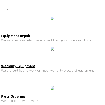
Specialty Equipment
Ware Washing, Booster Heater, Beverage Equipment
Equipment Repair
We services a variety of equipment throughout central Illinois
Warranty Equipment
We are certified to work on most warranty pieces of equipment
Parts Ordering
We ship parts world-wide