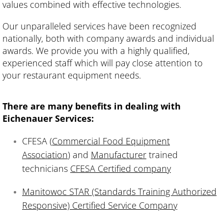
values combined with effective technologies.
Our unparalleled services have been recognized
nationally, both with company awards and individual
awards. We provide you with a highly qualified,
experienced staff which will pay close attention to
your restaurant equipment needs.
There are many benefits in dealing with
Eichenauer Services:
CFESA (
Commercial Food Equipment
Association
) and
Manufacturer
trained
technicians
CFESA Certified company
Manitowoc STAR (Standards Training Authorized
Responsive) Certified Service Company