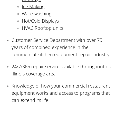
Ice Making
Ware-washing
Hot/Cold Displays
HVAC Rooftop units
Customer Service Department with over 75
years of combined experience in the
commercial kitchen equipment repair industry
24/7/365 repair service available throughout our
Illinois coverage area
Knowledge of how your commercial restaurant
equipment works and access to
programs
that
can extend its life