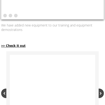
We have added new equipment to our training and equipment
demostrations
>> See More
>> Check it out