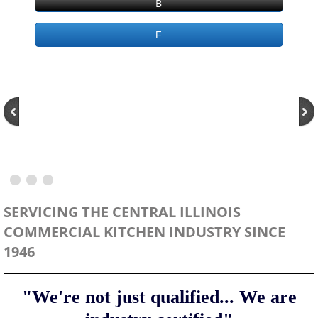
B
Place Service Order
F
Service Territory
Manufactures Represented
Planned Maintenance
Bakery Equipment
Beverage Equipment
SERVICING THE CENTRAL ILLINOIS
COMMERCIAL KITCHEN INDUSTRY SINCE
Commercial Appliance
1946
Commercial Refrigeration
"We're not just qualified...
We are
Commercial Dishwashers