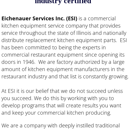
industry certified"
Ice Machines
Eichenauer Services Inc. (ESI)
is a commercial
kitchen equipment service company that provides
Equipment & Replacement Parts
service throughout the state of Illinois and nationally
distribute replacement kitchen equipment parts. ESI
Equipment Sales & Installation
has been committed to being the experts in
commercial restaurant equipment since opening its
Order Parts
doors in 1946. We are factory authorized by a large
amount of kitchen equipment manufacturers in the
Employment
restaurant industry and that list is constantly growing.
Job Opportunities
At ESI it is our belief that we do not succeed unless
you succeed. We do this by working with you to
develop programs that will create results you want
and keep your commercial kitchen producing.
We are a company with deeply instilled traditional