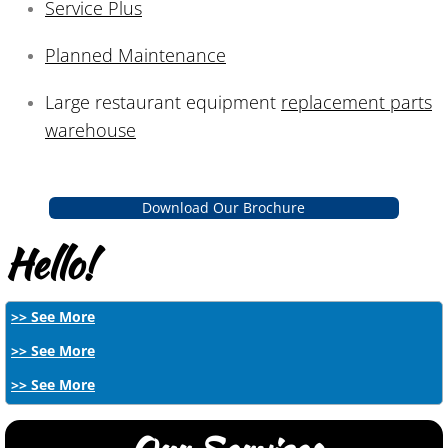
Service Plus
Planned Maintenance
Large restaurant equipment
replacement parts
warehouse
Download Our Brochure
Hello!
>> See More
>> See More
>> See More