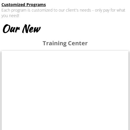
Customized Programs
Each program is customized to our client's needs - only pay for what
you need!
Our New
Training Center