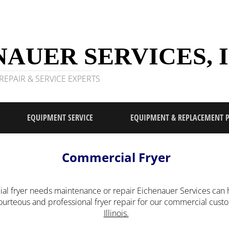
AUER SERVICES, I
EPAIR & SERVICE EXPERTS
EQUIPMENT SERVICE
EQUIPMENT & REPLACEMENT 
Commercial Fryer
l fryer needs maintenance or repair Eichenauer Services can h
courteous and professional fryer repair for our commercial cus
Illinois.