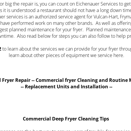
r big the repair is, you can count on Eichenauer Services to get
s it is understood a restaurant should not have a long down tim
 services is an authorized service agent for Vulcan-Hart, Frymas
nd have performed work on many other brands. As well as offerin
ggest planned maintenance for your fryer. Planned maintenance
ntime. Also read below for steps you can also follow to help 
2
to learn about the services we can provide for your fryer throug
learn about other pieces of equipment we service here.
 Fryer Repair -- Commercial fryer Cleaning and Routine 
-- Replacement Units and Installation --
Commercial Deep Fryer Cleaning Tips