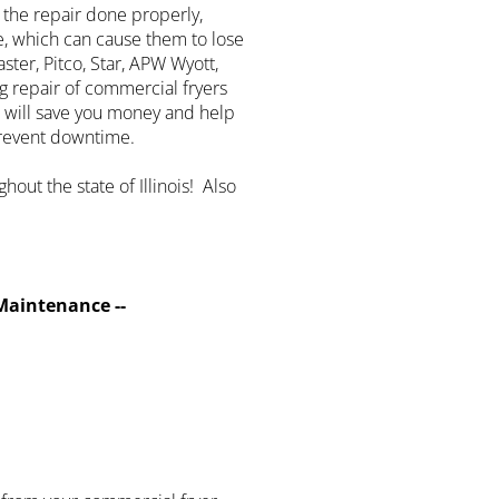
 the repair done properly,
e, which can cause them to lose
ter, Pitco, Star, APW Wyott,
g repair of commercial fryers
 will save you money and help
prevent downtime.
hout the state of Illinois! Also
Maintenance --