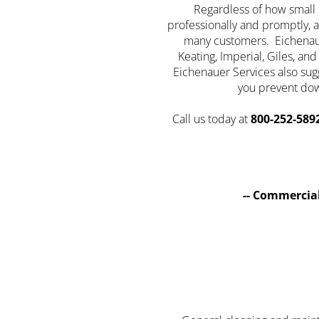
Regardless of how small o
professionally and promptly, a
many customers. Eichenauer
Keating, Imperial, Giles, a
Eichenauer Services also su
you prevent dow
Call us today at
800-252-589
-- Commercial