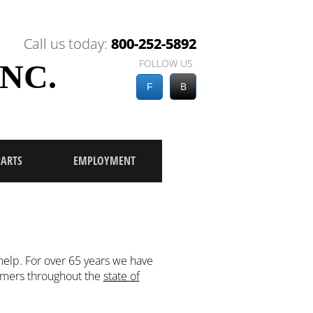
Call us today:
Call us today:
800-252-5892
800-252-5892
FOLLOW US
NC.
B
F
PARTS
EMPLOYMENT
elp. For over 65 years we have
tomers throughout the
state of