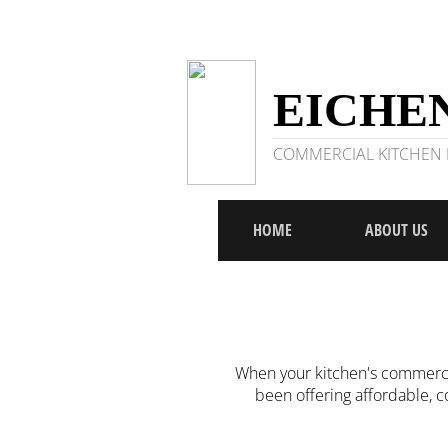
EICHEN
COMMERCIAL KITCHEN R
HOME
ABOUT US
When your kitchen's commercia
been offering affordable, 